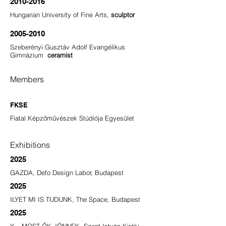
2010-2016
Hungarian University of Fine Arts,
sculptor
2005-2010
Szeberényi Gusztáv Adolf Evangélikus
Gimnázium
ceramist
Members
FKSE
Fiatal Képzőművészek Stúdiója Egyesület
Exhibitions
2025
GAZDA, Defo Design Labor, Budapest
2025
ILYET MI IS TUDUNK, The Space, Budapest
2025