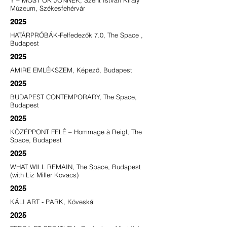
Y – MOST ŐK JÖNNEK, Szent István Király
Múzeum, Székesfehérvár
2025
HATÁRPRÓBÁK-Felfedezők 7.0, The Space ,
Budapest
2025
AMIRE EMLÉKSZEM, Képező, Budapest
2025
BUDAPEST CONTEMPORARY, The Space,
Budapest
2025
KÖZÉPPONT FELÉ – Hommage à Reigl, The
Space, Budapest
2025
WHAT WILL REMAIN, The Space, Budapest
(with Liz Miller Kovacs)
2025
KÁLI ART - PARK, Köveskál
2025