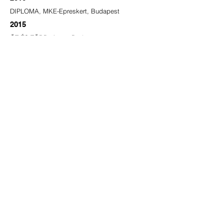
DIPLOMA, MKE-Epreskert, Budapest
2015
ÖT ÉS TÖBB, Artus, Budapest
2014
LYUK, Fészek Galéria, Budapest
2013
MY MOM TOLD ME I COULD BE A
HOLOGRAM, Labor, Budapest​
2012
A hét műtárgya, Kálvária,MKE-Epreskert,
Budapest (Megyeri Barbarával)