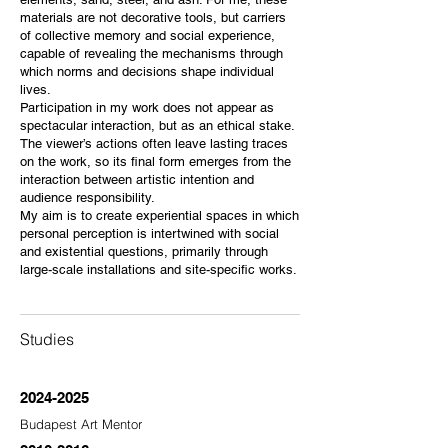
materials are not decorative tools, but carriers
of collective memory and social experience,
capable of revealing the mechanisms through
which norms and decisions shape individual
lives.
Participation in my work does not appear as
spectacular interaction, but as an ethical stake.
The viewer’s actions often leave lasting traces
on the work, so its final form emerges from the
interaction between artistic intention and
audience responsibility.
My aim is to create experiential spaces in which
personal perception is intertwined with social
and existential questions, primarily through
large-scale installations and site-specific works.
Studies
2024-2025
Budapest Art Mentor