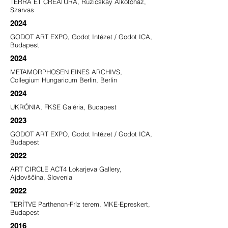
TERRA ET CREATURA, Ruzicskay Alkotóház,
Szarvas
2024
GODOT ART EXPO, Godot Intézet / Godot ICA,
Budapest
2024
METAMORPHOSEN EINES ARCHIVS,
Collegium Hungaricum Berlin, Berlin
2024
UKRÓNIA, FKSE Galéria, Budapest
2023
GODOT ART EXPO, Godot Intézet / Godot ICA,
Budapest
2022
ART CIRCLE ACT4 Lokarjeva Gallery,
Ajdovščina, Slovenia
2022
TERÍTVE Parthenon-Fríz terem, MKE-Epreskert,
Budapest
2016