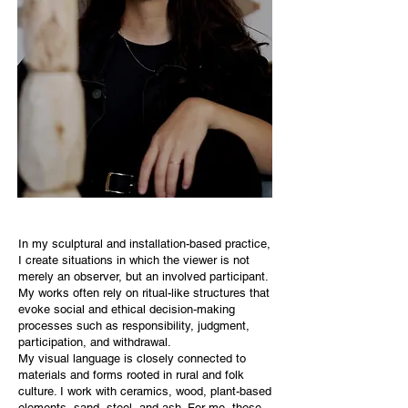
In my sculptural and installation-based practice,
I create situations in which the viewer is not
merely an observer, but an involved participant.
My works often rely on ritual-like structures that
evoke social and ethical decision-making
processes such as responsibility, judgment,
participation, and withdrawal.
My visual language is closely connected to
materials and forms rooted in rural and folk
culture. I work with ceramics, wood, plant-based
elements, sand, steel, and ash. For me, these