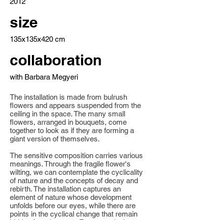
2012
size
135x135x420 cm
collaboration
with Barbara Megyeri
The installation is made from bulrush
flowers and appears suspended from the
ceiling in the space. The many small
flowers, arranged in bouquets, come
together to look as if they are forming a
giant version of themselves.
The sensitive composition carries various
meanings. Through the fragile flower's
wilting, we can contemplate the cyclicality
of nature and the concepts of decay and
rebirth. The installation captures an
element of nature whose development
unfolds before our eyes, while there are
points in the cyclical change that remain