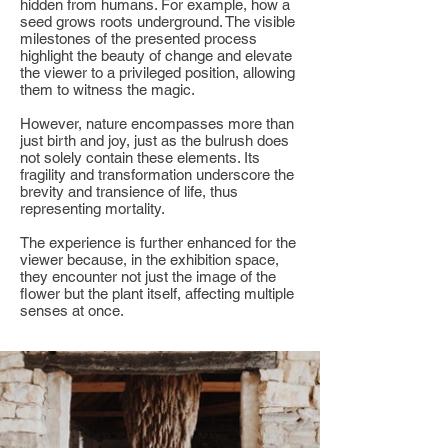
hidden from humans. For example, how a
seed grows roots underground. The visible
milestones of the presented process
highlight the beauty of change and elevate
the viewer to a privileged position, allowing
them to witness the magic.
However, nature encompasses more than
just birth and joy, just as the bulrush does
not solely contain these elements. Its
fragility and transformation underscore the
brevity and transience of life, thus
representing mortality.
The experience is further enhanced for the
viewer because, in the exhibition space,
they encounter not just the image of the
flower but the plant itself, affecting multiple
senses at once.