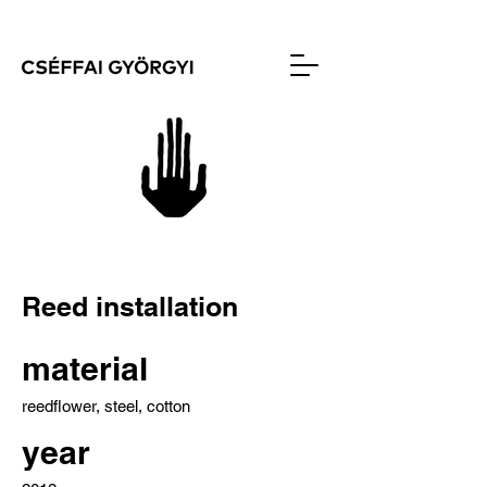
Reed installation
material
reedflower, steel, cotton
year